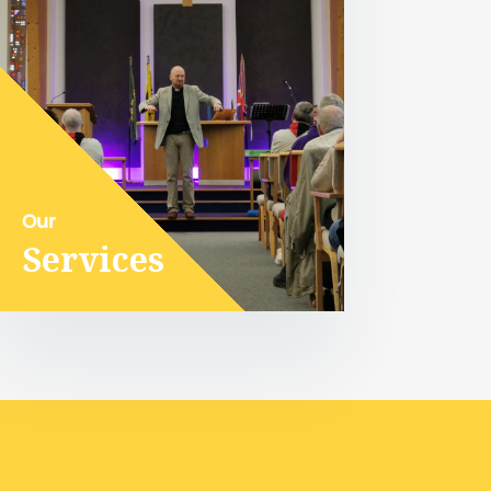
Our
Services