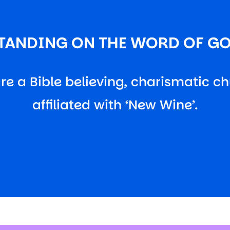
TANDING ON THE WORD OF G
re a Bible believing, charismatic ch
affiliated with ‘New Wine’.