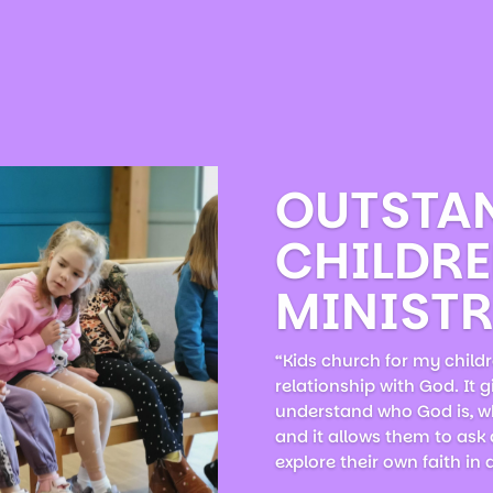
OUTSTA
CHILDR
MINIST
“Kids church for my childr
relationship with God. It 
understand who God is, w
and it allows them to ask
explore their own faith in 