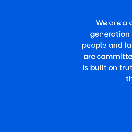
We are a 
generation 
people and fa
are committed
is built on tr
t