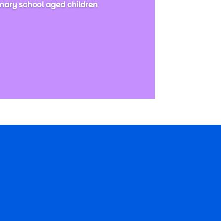
imary school aged children