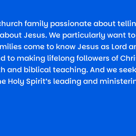
church family passionate about tellin
about Jesus. We particularly want t
milies come to know Jesus as Lord a
 to making lifelong followers of Chri
uth and biblical teaching. And we see
he Holy Spirit’s leading and ministeri