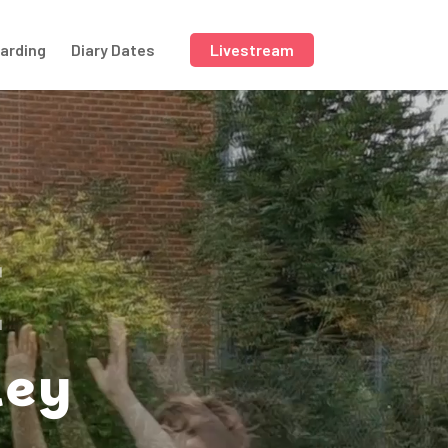
arding
Diary Dates
Livestream
E
ley