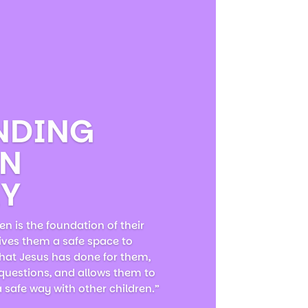
NDING
EN
RY
en is the foundation of their
gives them a safe space to
hat Jesus has done for them,
 questions, and allows them to
a safe way with other children.”