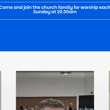
Come and join the church family for worship eac
Sunday at 10:30am