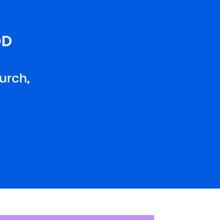
OD
urch,