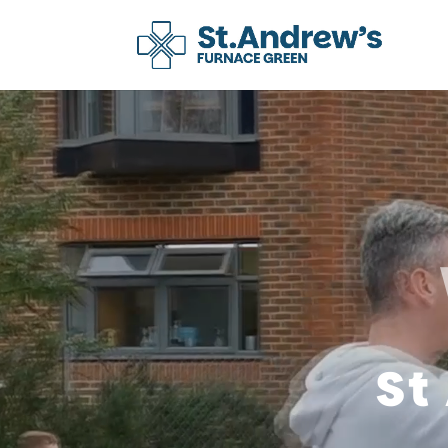
Video
Player
St