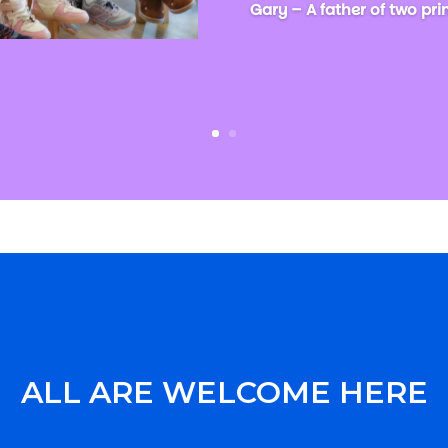
Gary – A father of two pr
ALL ARE WELCOME HERE