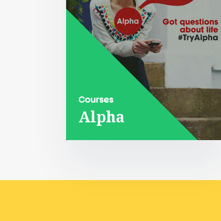
Courses
Alpha