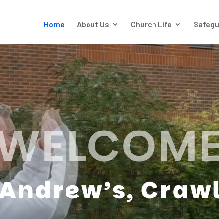
Home
About Us
Church Life
Safegu
WELCOM
 Andrew’s, Craw