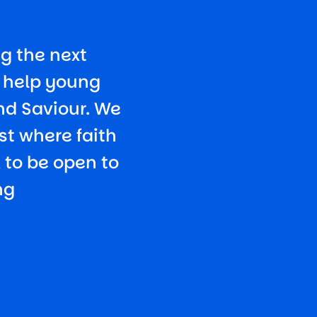
g the next
o help young
nd Saviour. We
st where faith
k to be open to
ng