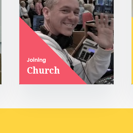
Joining
Church